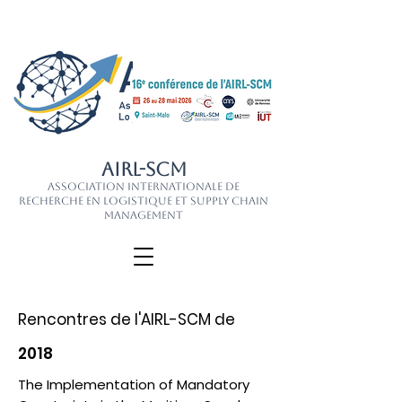
AIRL-SCM
Association Internationale de
Recherche en Logistique et Supply Chain
Management
Rencontres de l'AIRL-SCM de
2018
The Implementation of Mandatory