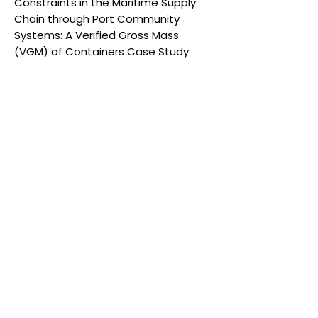
Constraints in the Maritime Supply
Chain through Port Community
Systems: A Verified Gross Mass
(VGM) of Containers Case Study