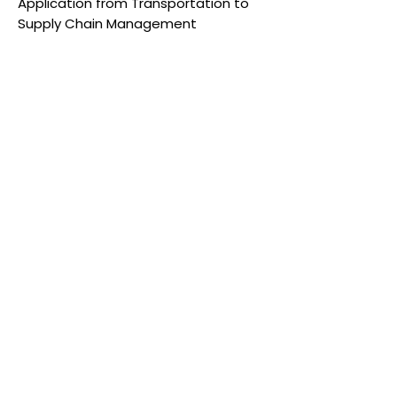
Application from Transportation to
Supply Chain Management