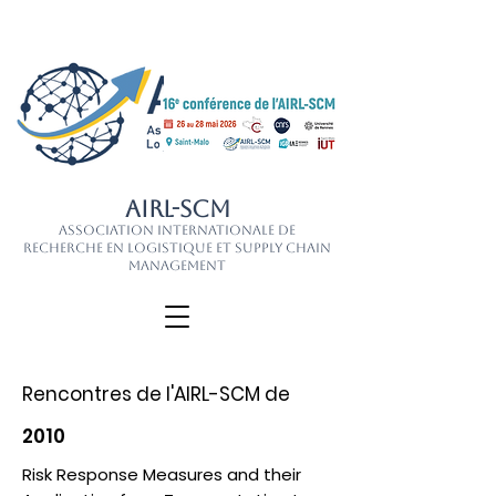
AIRL-SCM
Association Internationale de
Recherche en Logistique et Supply Chain
Management
Rencontres de l'AIRL-SCM de
2010
Risk Response Measures and their