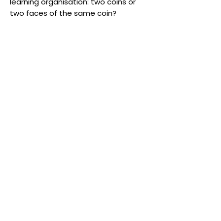
learning organisation: two coins or
two faces of the same coin?