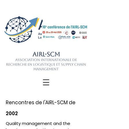
AIRL-SCM
Association Internationale de
Recherche en Logistique et Supply Chain
Management
Rencontres de l'AIRL-SCM de
2002
Quality management and the