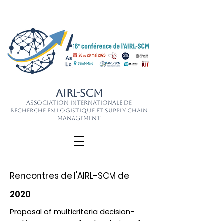
AIRL-SCM
Association Internationale de
Recherche en Logistique et Supply Chain
Management
Rencontres de l'AIRL-SCM de
2020
Proposal of multicriteria decision-