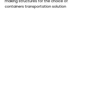
making structures for the choice of
containers transportation solution