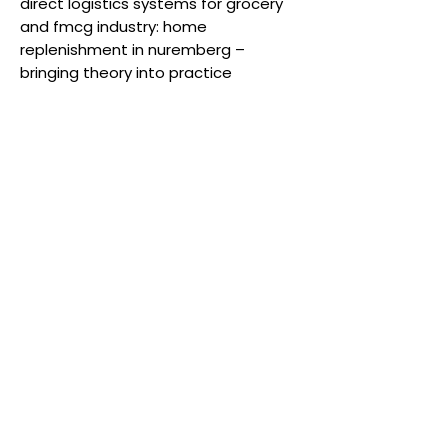
direct logistics systems for grocery
and fmcg industry: home
replenishment in nuremberg –
bringing theory into practice