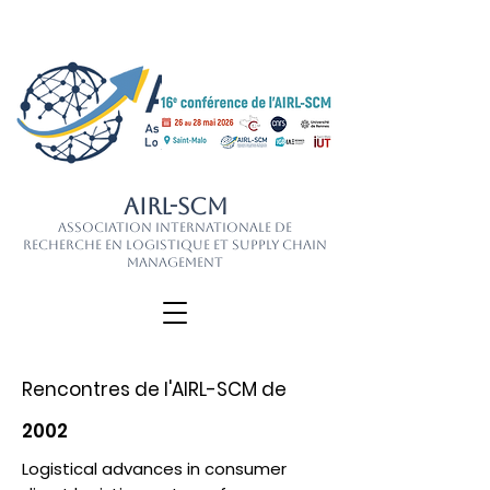
AIRL-SCM
Association Internationale de
Recherche en Logistique et Supply Chain
Management
Rencontres de l'AIRL-SCM de
2002
Logistical advances in consumer