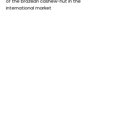
of the brazilian cashew-nut in the
international market