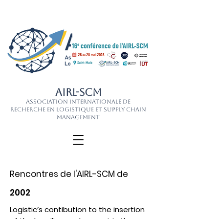
AIRL-SCM
Association Internationale de
Recherche en Logistique et Supply Chain
Management
Rencontres de l'AIRL-SCM de
2002
Logistic’s contibution to the insertion