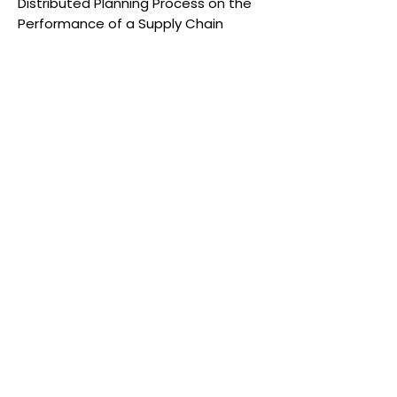
Distributed Planning Process on the
Performance of a Supply Chain