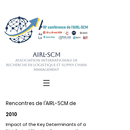
AIRL-SCM
Association Internationale de
Recherche en Logistique et Supply Chain
Management
Rencontres de l'AIRL-SCM de
2010
Impact of the Key Determinants of a