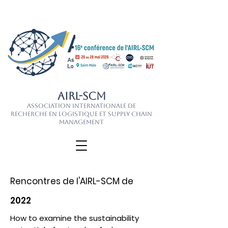
AIRL-SCM
Association Internationale de
Recherche en Logistique et Supply Chain
Management
Rencontres de l'AIRL-SCM de
2022
How to examine the sustainability