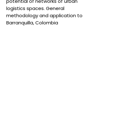
potential of networks of urban
logistics spaces. General
methodology and application to
Barranquilla, Colombia