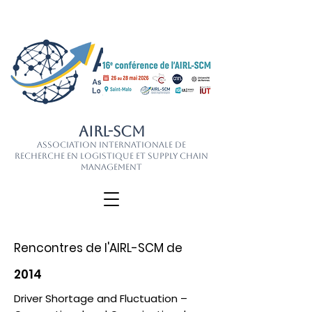
AIRL-SCM
Association Internationale de
Recherche en Logistique et Supply Chain
Management
Rencontres de l'AIRL-SCM de
2014
Driver Shortage and Fluctuation –