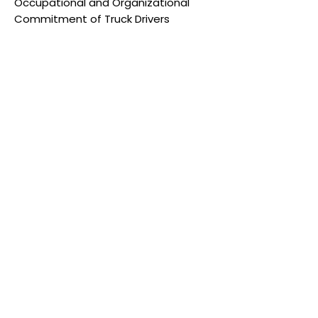
Occupational and Organizational
Commitment of Truck Drivers