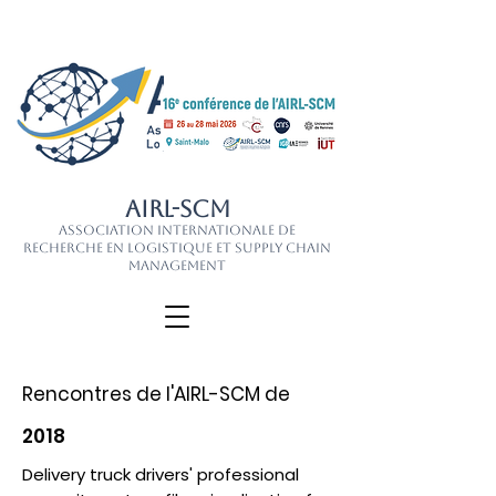
AIRL-SCM
Association Internationale de
Recherche en Logistique et Supply Chain
Management
Rencontres de l'AIRL-SCM de
2018
Delivery truck drivers' professional