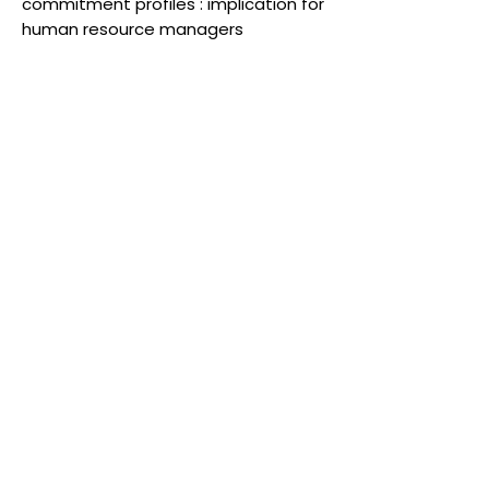
commitment profiles : implication for
human resource managers