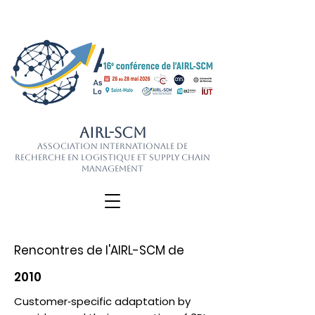
AIRL-SCM
Association Internationale de
Recherche en Logistique et Supply Chain
Management
Rencontres de l'AIRL-SCM de
2010
Customer‐specific adaptation by