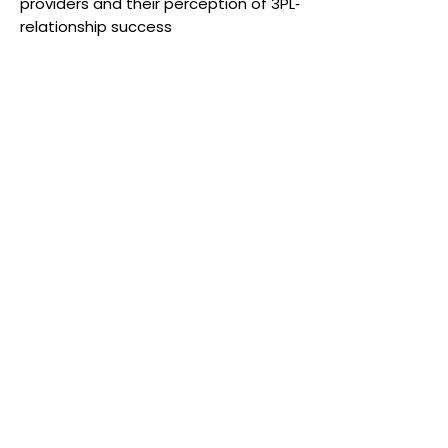
providers and their perception of 3PL‐
relationship success