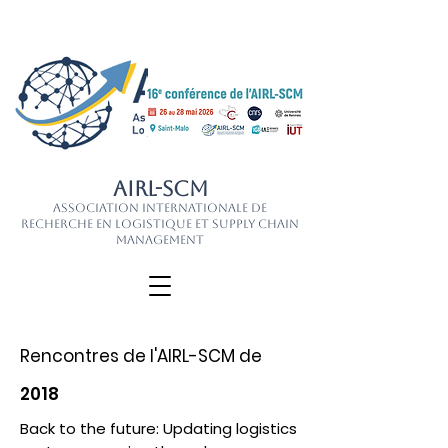
AIRL-SCM
Association Internationale de
Recherche en Logistique et Supply Chain
Management
Rencontres de l'AIRL-SCM de
2018
Back to the future: Updating logistics