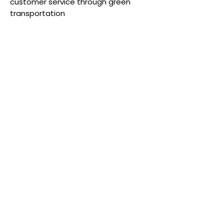
customer service through green
transportation